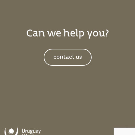
Can we help you?
contact us