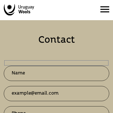
Contact