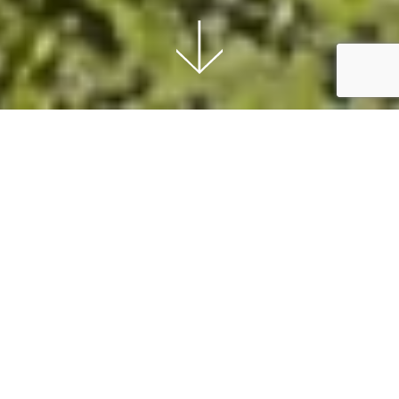
Nature First
Our wools come from the richness of a natural
world that is respected; from a land that
preserves harmony and balance, allowing
qualities to be enhanced and beauty to
emerge.