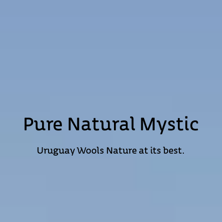
Pure Natural Mystic
Uruguay Wools
Nature at its best.