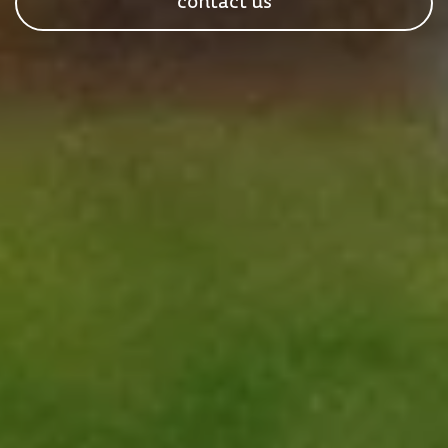
contact us