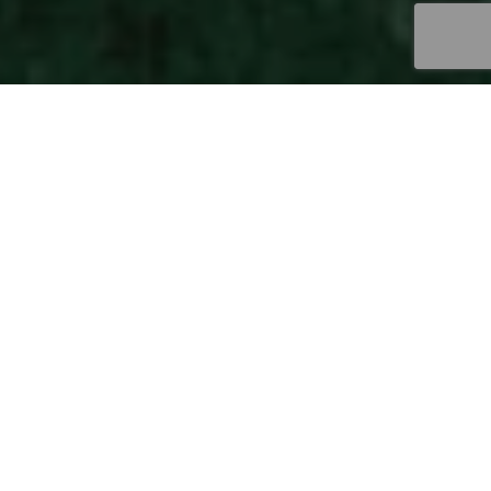
Pure Natural Mystic
Each of our wool fibers carries the magic of its
homeland: the harmony and the essence of
nature that reveals its charm in each of its
manifestations. A respected, preserved, and
cared for nature that nurtures itself at every
step of a process that develops and expands
its potential.
A nature that expresses its
mystique, narrating our identity as producers,
captivating others with the purest premium
wool. The development of Uruguay Wools