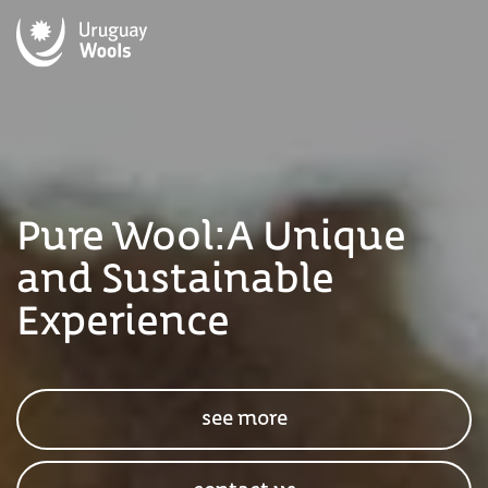
Pure Wool:
A Unique
and Sustainable
Experience
see more