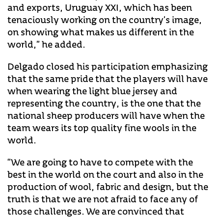
and exports, Uruguay XXI, which has been
tenaciously working on the country’s image,
on showing what makes us different in the
world,” he added.
Delgado closed his participation emphasizing
that the same pride that the players will have
when wearing the light blue jersey and
representing the country, is the one that the
national sheep producers will have when the
team wears its top quality fine wools in the
world.
“We are going to have to compete with the
best in the world on the court and also in the
production of wool, fabric and design, but the
truth is that we are not afraid to face any of
those challenges. We are convinced that