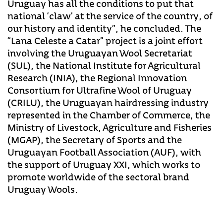
Uruguay has all the conditions to put that
national ‘claw’ at the service of the country, of
our history and identity”, he concluded. The
“Lana Celeste a Catar” project is a joint effort
involving the Uruguayan Wool Secretariat
(SUL), the National Institute for Agricultural
Research (INIA), the Regional Innovation
Consortium for Ultrafine Wool of Uruguay
(CRILU), the Uruguayan hairdressing industry
represented in the Chamber of Commerce, the
Ministry of Livestock, Agriculture and Fisheries
(MGAP), the Secretary of Sports and the
Uruguayan Football Association (AUF), with
the support of Uruguay XXI, which works to
promote worldwide of the sectoral brand
Uruguay Wools.