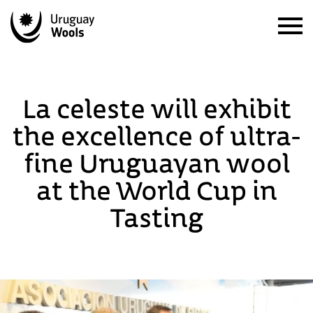
La celeste will exhibit
the excellence of ultra-
fine Uruguayan wool
at the World Cup in
Tasting