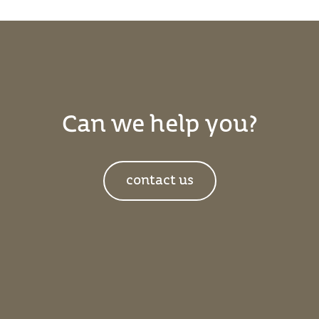
Can we help you?
contact us