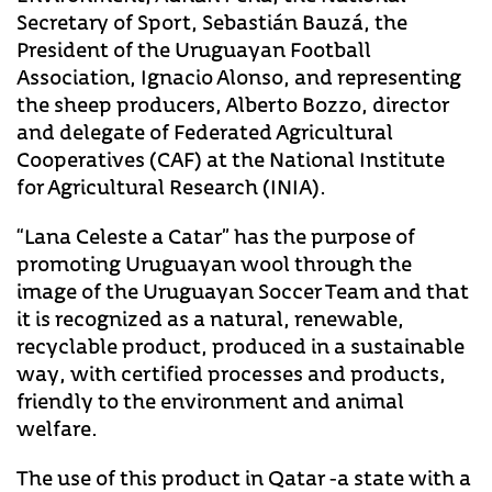
Secretary of Sport, Sebastián Bauzá, the
President of the Uruguayan Football
Association, Ignacio Alonso, and representing
the sheep producers, Alberto Bozzo, director
and delegate of Federated Agricultural
Cooperatives (CAF) at the National Institute
for Agricultural Research (INIA).
“Lana Celeste a Catar” has the purpose of
promoting Uruguayan wool through the
image of the Uruguayan Soccer Team and that
it is recognized as a natural, renewable,
recyclable product, produced in a sustainable
way, with certified processes and products,
friendly to the environment and animal
welfare.
The use of this product in Qatar -a state with a