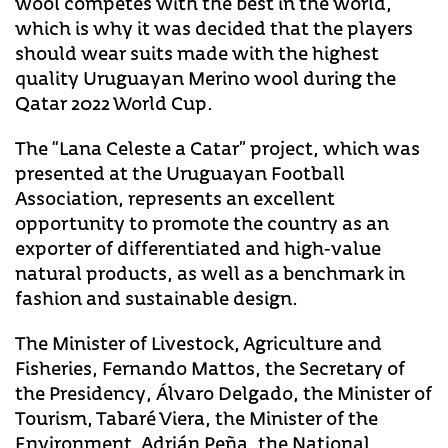
wool competes with the best in the world,
which is why it was decided that the players
should wear suits made with the highest
quality Uruguayan Merino wool during the
Qatar 2022 World Cup.
The “Lana Celeste a Catar” project, which was
presented at the Uruguayan Football
Association, represents an excellent
opportunity to promote the country as an
exporter of differentiated and high-value
natural products, as well as a benchmark in
fashion and sustainable design.
The Minister of Livestock, Agriculture and
Fisheries, Fernando Mattos, the Secretary of
the Presidency, Álvaro Delgado, the Minister of
Tourism, Tabaré Viera, the Minister of the
Environment, Adrián Peña, the National