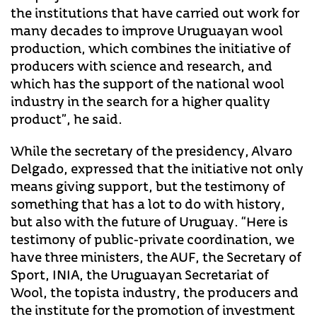
the institutions that have carried out work for
many decades to improve Uruguayan wool
production, which combines the initiative of
producers with science and research, and
which has the support of the national wool
industry in the search for a higher quality
product”, he said.
While the secretary of the presidency, Alvaro
Delgado, expressed that the initiative not only
means giving support, but the testimony of
something that has a lot to do with history,
but also with the future of Uruguay. “Here is
testimony of public-private coordination, we
have three ministers, the AUF, the Secretary of
Sport, INIA, the Uruguayan Secretariat of
Wool, the topista industry, the producers and
the institute for the promotion of investment