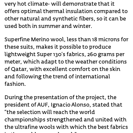
very hot climate- will demonstrate that it
offers optimal thermal insulation compared to
other natural and synthetic fibers, so it can be
used both in summer and winter.
Superfine Merino wool, less than 18 microns for
these suits, makes it possible to produce
lightweight Super 130’s fabrics, 260 grams per
meter, which adapt to the weather conditions
of Qatar, with excellent comfort on the skin
and following the trend of international
fashion.
During the presentation of the project, the
president of AUF, Ignacio Alonso, stated that
“the selection will reach the world
championships strengthened and united with
the ultrafine wools with which the best fabrics