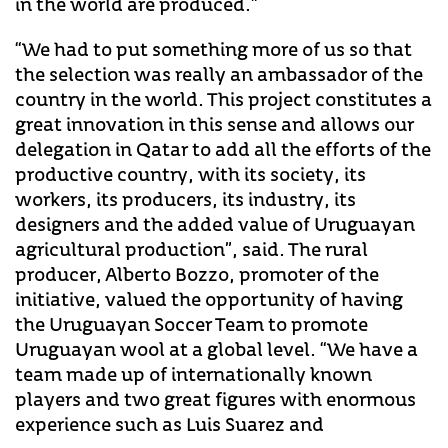
in the world are produced.”
“We had to put something more of us so that
the selection was really an ambassador of the
country in the world. This project constitutes a
great innovation in this sense and allows our
delegation in Qatar to add all the efforts of the
productive country, with its society, its
workers, its producers, its industry, its
designers and the added value of Uruguayan
agricultural production”, said. The rural
producer, Alberto Bozzo, promoter of the
initiative, valued the opportunity of having
the Uruguayan Soccer Team to promote
Uruguayan wool at a global level. “We have a
team made up of internationally known
players and two great figures with enormous
experience such as Luis Suarez and