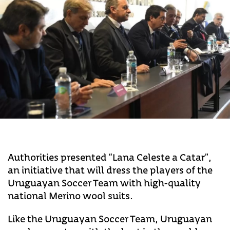
Authorities presented “Lana Celeste a Catar”,
an initiative that will dress the players of the
Uruguayan Soccer Team with high-quality
national Merino wool suits.
Like the Uruguayan Soccer Team, Uruguayan