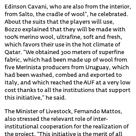
Edinson Cavani, who are also from the interior,
from Salto, the cradle of wool”, he celebrated.
About the suits that the players will use,
Bozzo explained that they will be made with
100% merino wool, ultrafine, soft and fresh,
which favors their use in the hot climate of
Qatar. “We obtained 300 meters of superfine
fabric, which had been made up of wool from
five Merinista producers from Uruguay, which
had been washed, combed and exported to
Italy, and which reached the AUF at a very low
cost thanks to all the institutions that support
this initiative,” he said.
The Minister of Livestock, Fernando Mattos,
also stressed the relevant role of inter-
institutional cooperation for the realization of
the project. “This initiative is the merit of all